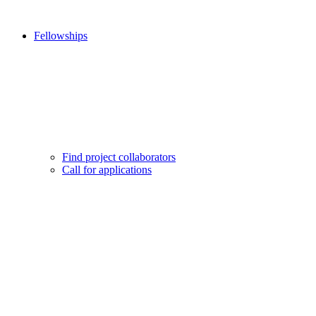
Fellowships
Find project collaborators
Call for applications