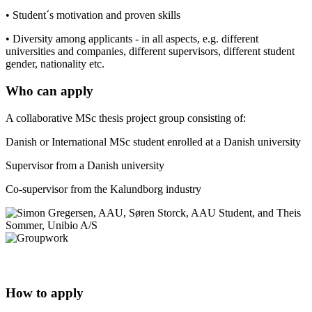
• Student´s motivation and proven skills
• Diversity among applicants - in all aspects, e.g. different
universities and companies, different supervisors, different student
gender, nationality etc.
Who can apply
A collaborative MSc thesis project group consisting of:
Danish or International MSc student enrolled at a Danish university
Supervisor from a Danish university
Co-supervisor from the Kalundborg industry
How to apply