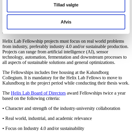
project collaboration between an industry specialist, a university
Tillad valgte
supervisor and a MSc student.
More information, application criteria and application template, see
below.
Afvis
Helix Lab Fellowship projects must focus on real world problems
from industry, preferably industry 4.0 and/or sustainable production.
Projects can range from artificial intelligence (AI), sensor
technology, automation, fermentation and downstream processes to
all aspects of sustainable solutions and general optimizations.
The Fellowships includes free housing at the Kalundborg
Collegium. It is mandatory for the Helix Lab Fellows to move to
Kalundborg in the project period while conducting their thesis work.
The
Helix Lab Board of Directors
award Fellowships twice a year
based on the following criteria:
• Character and strength of the industry-university collaboration
• Real world, industrial, and academic relevance
• Focus on Industry 4.0 and/or sustainability