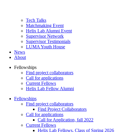
Tech Talks
Matchmaking Event
Helix Lab Alumni Event
Supervisor Network
Supervisor Testimonials
LUMA Youth House
News
About
Fellowships
Find project collaborators
Primær
Call for applications
navigation
Current Fellows
Helix Lab Fellow Alumni
level
2
Fellowships
Find project collaborators
Primær
Find Project Collaborators
navigation
Call for applications
Call for Application, fall 2022
(Mobil)
Current Fellows
Helix Lab Fellows, Class of Spring 2026