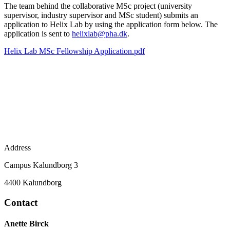
The team behind the collaborative MSc project (university
supervisor, industry supervisor and MSc student) submits an
application to Helix Lab by using the application form below. The
application is sent to
helixlab@pha.dk
.
Helix Lab MSc Fellowship Application.pdf
Address
Campus Kalundborg 3
4400 Kalundborg
Contact
Anette Birck