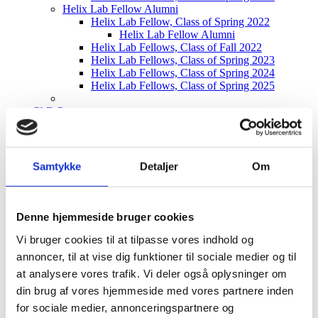
Helix Lab Fellow Alumni
Helix Lab Fellow, Class of Spring 2022
Helix Lab Fellow Alumni
Helix Lab Fellows, Class of Fall 2022
Helix Lab Fellows, Class of Spring 2023
Helix Lab Fellows, Class of Spring 2024
Helix Lab Fellows, Class of Spring 2025
PhD Program
PhD Community
Current PhD projects
Helix Lab PhD Program Call – Fall 2026
Samtykke
Detaljer
Om
Bioproduction & Research
Fermentation
Downstream Processing
Chemical Processes
Denne hjemmeside bruger cookies
Water & Utility
Data & Digitalization
Vi bruger cookies til at tilpasse vores indhold og
Automation & Robotics
annoncer, til at vise dig funktioner til sociale medier og til
at analysere vores trafik. Vi deler også oplysninger om
Community
Tech Talks
din brug af vores hjemmeside med vores partnere inden
Matchmaking Event
for sociale medier, annonceringspartnere og
Helix Lab Alumni Event