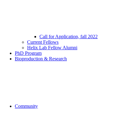
Call for Application, fall 2022
Current Fellows
Helix Lab Fellow Alumni
PhD Program
Bioproduction & Research
Community