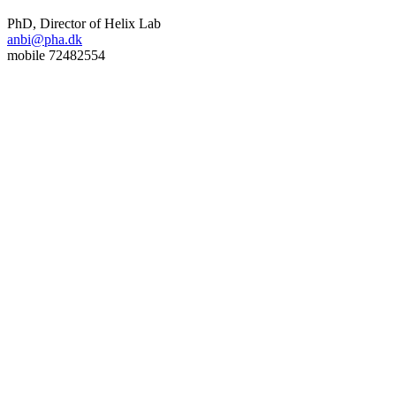
PhD, Director of Helix Lab
anbi@pha.dk
mobile 72482554